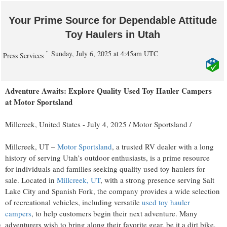
Your Prime Source for Dependable Attitude
Toy Haulers in Utah
Sunday, July 6, 2025 at 4:45am UTC
Press Services
Adventure Awaits: Explore Quality Used Toy Hauler Campers
at Motor Sportsland
Millcreek, United States -
July 4, 2025
/
Motor Sportsland
/
Millcreek, UT –
Motor Sportsland
, a trusted RV dealer with a long
history of serving Utah’s outdoor enthusiasts, is a prime resource
for individuals and families seeking quality used toy haulers for
sale. Located in
Millcreek, UT
, with a strong presence serving Salt
Lake City and Spanish Fork, the company provides a wide selection
of recreational vehicles, including versatile
used toy hauler
campers
, to help customers begin their next adventure. Many
adventurers wish to bring along their favorite gear, be it a dirt bike,