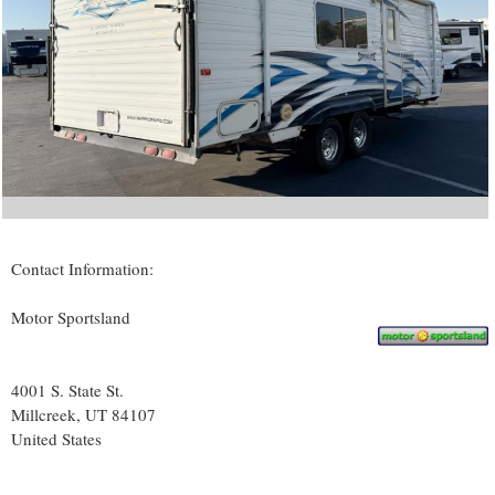
Contact Information:
Motor Sportsland
4001 S. State St.
Millcreek
, UT
84107
United States