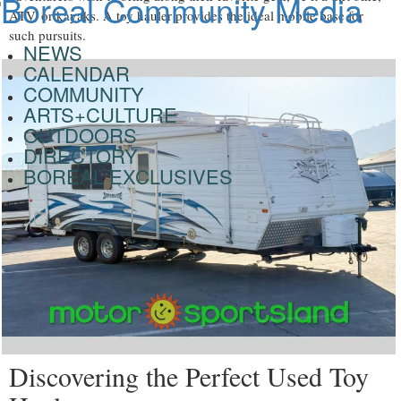
ATV, or kayaks. A toy hauler provides the ideal mobile base for
such pursuits.
NEWS
CALENDAR
COMMUNITY
ARTS+CULTURE
OUTDOORS
DIRECTORY
BOREAL EXCLUSIVES
Discovering the Perfect Used Toy