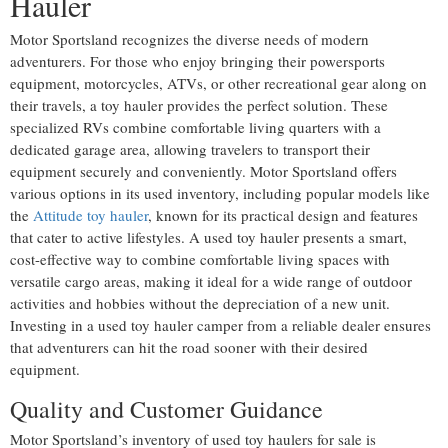
Hauler
Motor Sportsland recognizes the diverse needs of modern
adventurers. For those who enjoy bringing their powersports
equipment, motorcycles, ATVs, or other recreational gear along on
their travels, a toy hauler provides the perfect solution. These
specialized RVs combine comfortable living quarters with a
dedicated garage area, allowing travelers to transport their
equipment securely and conveniently. Motor Sportsland offers
various options in its used inventory, including popular models like
the
Attitude toy hauler
, known for its practical design and features
that cater to active lifestyles. A used toy hauler presents a smart,
cost-effective way to combine comfortable living spaces with
versatile cargo areas, making it ideal for a wide range of outdoor
activities and hobbies without the depreciation of a new unit.
Investing in a used toy hauler camper from a reliable dealer ensures
that adventurers can hit the road sooner with their desired
equipment.
Quality and Customer Guidance
Motor Sportsland’s inventory of used toy haulers for sale is