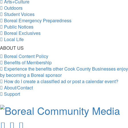
Arts+Culture
Outdoors
Student Voices
Boreal Emergency Preparedness
Public Notices
Boreal Exclusives
Local Life
ABOUT US
Boreal Content Policy
Benefits of Membership
Experience the benefits other Cook County Businesses enjoy
by becoming a Boreal sponsor
How do I create a classified ad or post a calendar event?
About/Contact
Support