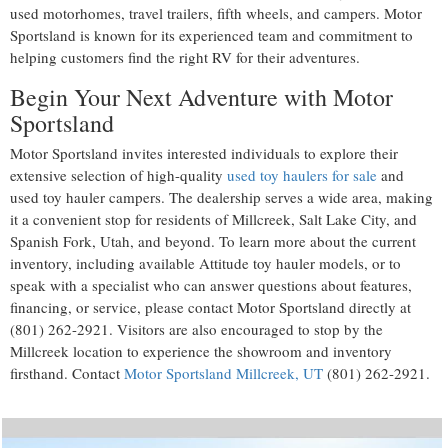
used motorhomes, travel trailers, fifth wheels, and campers. Motor
Sportsland is known for its experienced team and commitment to
helping customers find the right RV for their adventures.
Begin Your Next Adventure with Motor
Sportsland
Motor Sportsland invites interested individuals to explore their
extensive selection of high-quality
used toy haulers for sale
and
used toy hauler campers. The dealership serves a wide area, making
it a convenient stop for residents of Millcreek, Salt Lake City, and
Spanish Fork, Utah, and beyond. To learn more about the current
inventory, including available Attitude toy hauler models, or to
speak with a specialist who can answer questions about features,
financing, or service, please contact Motor Sportsland directly at
(801) 262-2921
. Visitors are also encouraged to stop by the
Millcreek location to experience the showroom and inventory
firsthand. Contact
Motor Sportsland Millcreek, UT
(801) 262-2921.