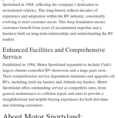
Sportsland in 1968, reflecting the company’s dedication to
recreational vehicles. This long history reflects decades of
experience and adaptation within the RV industry, consistently
evolving to meet customer needs. This deep foundation means
customers benefit from years of accumulated expertise and a
business built on long-term relationships and understanding the RV
market.
Enhanced Facilities and Comprehensive
Service
Established in 1986, Motor Sportsland expanded to include Utah's
largest climate-controlled RV showroom and a large parts store.
Their comprehensive service department maintains and upgrades all
RVs, including used toy haulers and Attitude toy haulers. Motor
Sportsland offers outstanding service at competitive rates, from
general maintenance to collision repair, and aims to provide a
straightforward and helpful buying experience for both first-time
and returning customers.
About Motor Sportsland: