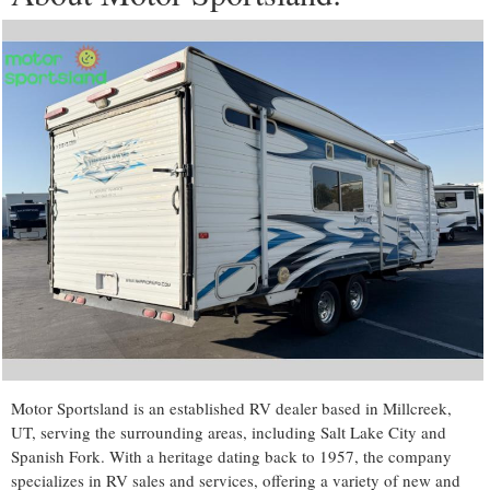
Motor Sportsland is an established RV dealer based in Millcreek,
UT, serving the surrounding areas, including Salt Lake City and
Spanish Fork. With a heritage dating back to 1957, the company
specializes in RV sales and services, offering a variety of new and