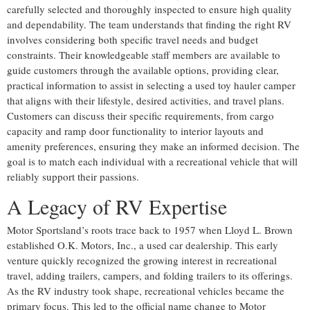
carefully selected and thoroughly inspected to ensure high quality
and dependability. The team understands that finding the right RV
involves considering both specific travel needs and budget
constraints. Their knowledgeable staff members are available to
guide customers through the available options, providing clear,
practical information to assist in selecting a used toy hauler camper
that aligns with their lifestyle, desired activities, and travel plans.
Customers can discuss their specific requirements, from cargo
capacity and ramp door functionality to interior layouts and
amenity preferences, ensuring they make an informed decision. The
goal is to match each individual with a recreational vehicle that will
reliably support their passions.
A Legacy of RV Expertise
Motor Sportsland’s roots trace back to 1957 when Lloyd L. Brown
established O.K. Motors, Inc., a used car dealership. This early
venture quickly recognized the growing interest in recreational
travel, adding trailers, campers, and folding trailers to its offerings.
As the RV industry took shape, recreational vehicles became the
primary focus. This led to the official name change to Motor