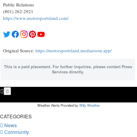
Public Relations
(801) 262-2921
https://www.motorsportsland.com/
Original Source:
https://motorsportsland.mediaroom.app/
This is a paid placement. For further inquiries, please contact Press
Services directly.
Weather Alerts Provided by
Willy Weather
CATEGORIES
News
Community