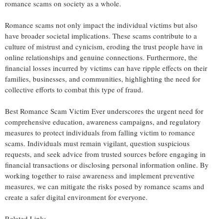
romance scams on society as a whole.
Romance scams not only impact the individual victims but also
have broader societal implications. These scams contribute to a
culture of mistrust and cynicism, eroding the trust people have in
online relationships and genuine connections. Furthermore, the
financial losses incurred by victims can have ripple effects on their
families, businesses, and communities, highlighting the need for
collective efforts to combat this type of fraud.
Best Romance Scam Victim Ever underscores the urgent need for
comprehensive education, awareness campaigns, and regulatory
measures to protect individuals from falling victim to romance
scams. Individuals must remain vigilant, question suspicious
requests, and seek advice from trusted sources before engaging in
financial transactions or disclosing personal information online. By
working together to raise awareness and implement preventive
measures, we can mitigate the risks posed by romance scams and
create a safer digital environment for everyone.
Related Link: