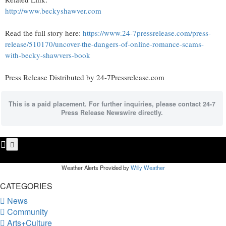
http://www.beckyshawver.com
Read the full story here:
https://www.24-7pressrelease.com/press-
release/510170/uncover-the-dangers-of-online-romance-scams-
with-becky-shawvers-book
Press Release Distributed by 24-7Pressrelease.com
This is a paid placement. For further inquiries, please contact 24-7
Press Release Newswire directly.
Weather Alerts Provided by
Willy Weather
CATEGORIES
News
Community
Arts+Culture