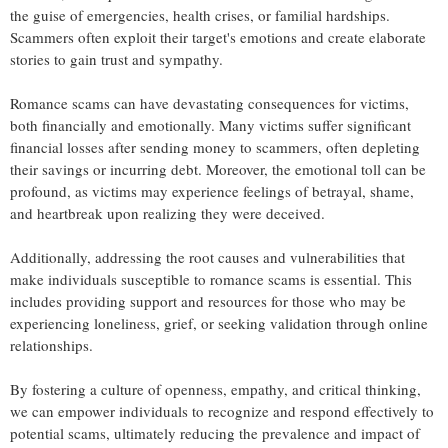
the guise of emergencies, health crises, or familial hardships.
Scammers often exploit their target's emotions and create elaborate
stories to gain trust and sympathy.
Romance scams can have devastating consequences for victims,
both financially and emotionally. Many victims suffer significant
financial losses after sending money to scammers, often depleting
their savings or incurring debt. Moreover, the emotional toll can be
profound, as victims may experience feelings of betrayal, shame,
and heartbreak upon realizing they were deceived.
Additionally, addressing the root causes and vulnerabilities that
make individuals susceptible to romance scams is essential. This
includes providing support and resources for those who may be
experiencing loneliness, grief, or seeking validation through online
relationships.
By fostering a culture of openness, empathy, and critical thinking,
we can empower individuals to recognize and respond effectively to
potential scams, ultimately reducing the prevalence and impact of