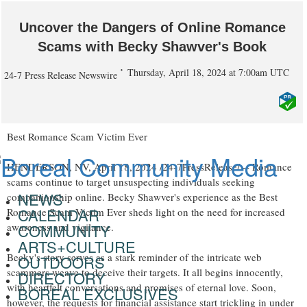
Uncover the Dangers of Online Romance
Scams with Becky Shawver's Book
Thursday, April 18, 2024 at 7:00am UTC
24-7 Press Release Newswire
Best Romance Scam Victim Ever
HENDERSON, NV, April 18, 2024 /24-7PressRelease/ -- Romance
scams continue to target unsuspecting individuals seeking
NEWS
companionship online. Becky Shawver's experience as the Best
CALENDAR
Romance Scam Victim Ever sheds light on the need for increased
COMMUNITY
awareness and vigilance.
ARTS+CULTURE
Becky's story serves as a stark reminder of the intricate web
OUTDOORS
scammers weave to deceive their targets. It all begins innocently,
DIRECTORY
with heartfelt conversations and promises of eternal love. Soon,
BOREAL EXCLUSIVES
however, the requests for financial assistance start trickling in under