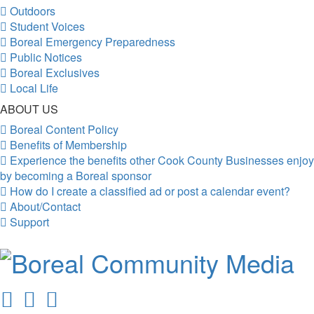
Outdoors
Student Voices
Boreal Emergency Preparedness
Public Notices
Boreal Exclusives
Local Life
ABOUT US
Boreal Content Policy
Benefits of Membership
Experience the benefits other Cook County Businesses enjoy
by becoming a Boreal sponsor
How do I create a classified ad or post a calendar event?
About/Contact
Support