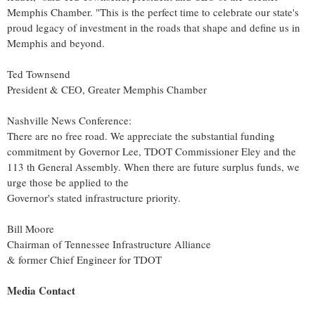
Memphis Chamber. "This is the perfect time to celebrate our state's
proud legacy of investment in the roads that shape and define us in
Memphis
and beyond.
Ted Townsend
President & CEO, Greater Memphis Chamber
Nashville News Conference:
There are no free road. We appreciate the substantial funding
commitment by Governor Lee, TDOT Commissioner Eley and the
113 th General Assembly. When there are future surplus funds, we
urge those be applied to the
Governor's stated infrastructure priority.
Bill Moore
Chairman of Tennessee Infrastructure Alliance
& former Chief Engineer for TDOT
Media Contact