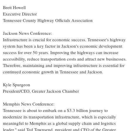
Brett Howell
Executive Director
Tennessee County Highway Officials Association
Jackson News Conference:
Infrastructure is crucial for economic success.
Tennessee's
highway
system has been a key factor in
Jackson's
economic development
success for over 50 years. Improving the highways can increase
accessibility, reduce transportation costs and attract new businesses.
Therefore, maintaining and improving infrastructure is essential for
continued economic growth in
Tennessee
and
Jackson
.
Kyle Spurgeon
President/CEO, Greater Jackson Chamber
Memphis News Conference:
Tennessee
is about to embark on a
$3.3 billion
journey to
modernize its transportation infrastructure, which is especially
meaningful to
Memphis
as a global supply chain and logistics
leader," said
Ted Townsend
, president and CEO of the Greater