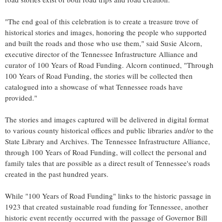
"The end goal of this celebration is to create a treasure trove of
historical stories and images, honoring the people who supported
and built the roads and those who use them," said
Susie Alcorn
,
executive director of the Tennessee Infrastructure Alliance and
curator of 100 Years of Road Funding. Alcorn continued, "Through
100 Years of Road Funding, the stories will be collected then
catalogued into a showcase of what Tennessee roads have
provided."
The stories and images captured will be delivered in digital format
to various county historical offices and public libraries and/or to the
State Library and Archives. The Tennessee Infrastructure Alliance,
through 100 Years of Road Funding, will collect the personal and
family tales that are possible as a direct result of
Tennessee's
roads
created in the past hundred years.
While "100 Years of Road Funding" links to the historic passage in
1923 that created sustainable road funding for
Tennessee
, another
historic event recently occurred with the passage of Governor
Bill