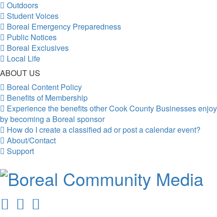
Outdoors
Student Voices
Boreal Emergency Preparedness
Public Notices
Boreal Exclusives
Local Life
ABOUT US
Boreal Content Policy
Benefits of Membership
Experience the benefits other Cook County Businesses enjoy
by becoming a Boreal sponsor
How do I create a classified ad or post a calendar event?
About/Contact
Support