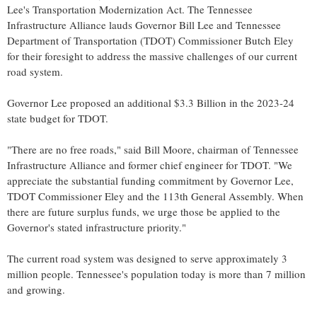
Lee's
Transportation Modernization Act. The Tennessee
Infrastructure Alliance lauds Governor
Bill Lee
and Tennessee
Department of Transportation (TDOT) Commissioner
Butch Eley
for their foresight to address the massive challenges of our current
road system.
Governor Lee proposed an additional
$3.3 Billion
in the 2023-24
state budget for TDOT.
"There are no free roads," said
Bill Moore
, chairman of Tennessee
Infrastructure Alliance and former chief engineer for TDOT. "We
appreciate the substantial funding commitment by Governor Lee,
TDOT Commissioner Eley and the 113th General Assembly. When
there are future surplus funds, we urge those be applied to the
Governor's stated infrastructure priority."
The current road system was designed to serve approximately 3
million people.
Tennessee's
population today is more than 7 million
and growing.