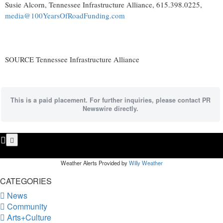
Susie Alcorn
, Tennessee Infrastructure Alliance, 615.398.0225,
media@100YearsOfRoadFunding.com
SOURCE Tennessee Infrastructure Alliance
This is a paid placement. For further inquiries, please contact PR
Newswire directly.
Weather Alerts Provided by
Willy Weather
CATEGORIES
News
Community
Arts+Culture