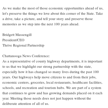
As we make the most of those economic opportunities ahead of us,
let's preserve the things we love about this corner of the State. Take
a drive, take a picture, and tell your story and preserve those
memories as we step into the next 100 years ahead.
Bridgett Massengill
President/CEO
Thrive Regional Partnership
Chattanooga News Conference:
As a representative of county highway departments, it is important
to us that we highlight our strong partnership with the state,
especially how it has changed so many lives during the past 100
years. Our highways help move citizens to and from their jobs,
economic centers, groceries, local restaurants, healthcare facilities,
schools, and recreation and tourism hubs. We are part of a system
that continues to grow and has growing demands placed on it each
year. Meeting those needs does not just happen without the
deliberate attention of all of us.