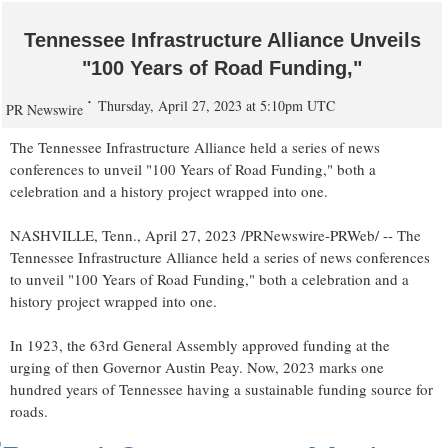
Tennessee Infrastructure Alliance Unveils
"100 Years of Road Funding,"
Thursday, April 27, 2023 at 5:10pm UTC
PR Newswire
The Tennessee Infrastructure Alliance held a series of news
conferences to unveil "100 Years of Road Funding," both a
celebration and a history project wrapped into one.
NASHVILLE, Tenn.
,
April 27, 2023
/PRNewswire-PRWeb/ -- The
Tennessee Infrastructure Alliance held a series of news conferences
to unveil "100 Years of Road Funding," both a celebration and a
history project wrapped into one.
In 1923, the 63rd General Assembly approved funding at the
urging of then Governor
Austin Peay
. Now,
2023 marks
one
hundred years of
Tennessee
having a sustainable funding source for
roads.