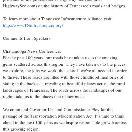
HighwaySee.com) on the history of
Tennessee's
roads and bridges.
To learn more about Tennessee Infrastructure Alliance visit:
http://www.TNinfrastructure.org/
Comments from Speakers:
Chattanooga News Conference:
For the past 100 years, our roads have taken us to the amazing
gems scattered across this region. They have taken us to the places
we explore, the jobs we work, the schools we've all needed in order
to thrive. These roads are filled with those childhood memories of
sitting in the backseat, traveling to beautiful places across the rural
landscapes of
Tennessee
. The roads across the landscapes of our
region take us to the places that matter most.
We commend Governor Lee and Commissioner Eley for the
passage of the Transportation Modernization Act. It's time to think
ahead to the next 100 years as we inspire responsible growth across
this growing region.