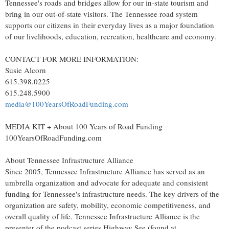
Tennessee's
roads and bridges allow for our in-state tourism and
bring in our out-of-state visitors. The Tennessee road system
supports our citizens in their everyday lives as a major foundation
of our livelihoods, education, recreation, healthcare and economy.
CONTACT FOR MORE INFORMATION:
Susie Alcorn
615.398.0225
615.248.5900
media@100YearsOfRoadFunding.com
MEDIA KIT + About 100 Years of Road Funding
100YearsOfRoadFunding.com
About Tennessee Infrastructure Alliance
Since 2005, Tennessee Infrastructure Alliance has served as an
umbrella organization and advocate for adequate and consistent
funding for
Tennessee's
infrastructure needs. The key drivers of the
organization are safety, mobility, economic competitiveness, and
overall quality of life. Tennessee Infrastructure Alliance is the
presenter of the podcast series Highway See (found at