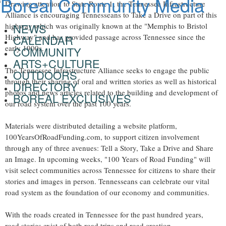
Drawing attention to State Route 1, the Tennessee Infrastructure
Alliance is encouraging Tennesseans to Take a Drive on part of this
highway which was originally known at the "
Memphis
to
Bristol
NEWS
Highway" and has provided passage across
Tennessee
since the
CALENDAR
early 1900s.
COMMUNITY
ARTS+CULTURE
The Tennessee Infrastructure Alliance seeks to engage the public
OUTDOORS
through their sharing of oral and written stories as well as historical
DIRECTORY
photos and news articles related to the building and development of
BOREAL EXCLUSIVES
our road system over the past 100 years.
Materials were distributed detailing a website platform,
100YearsOfRoadFunding.com, to support citizen involvement
through any of three avenues: Tell a Story, Take a Drive and Share
an Image. In upcoming weeks, "100 Years of Road Funding" will
visit select communities across
Tennessee
for citizens to share their
stories and images in person. Tennesseans can celebrate our vital
road system as the foundation of our economy and communities.
With the roads created in
Tennessee
for the past hundred years,
road stories exist of both road trips and road creation.