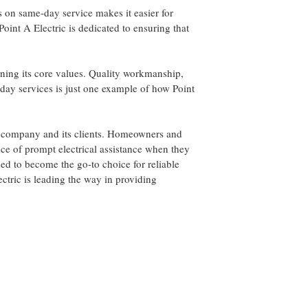
s on same-day service makes it easier for
Point A Electric is dedicated to ensuring that
ining its core values. Quality workmanship,
-day services is just one example of how Point
the company and its clients. Homeowners and
nce of prompt electrical assistance when they
ised to become the go-to choice for reliable
ectric is leading the way in providing