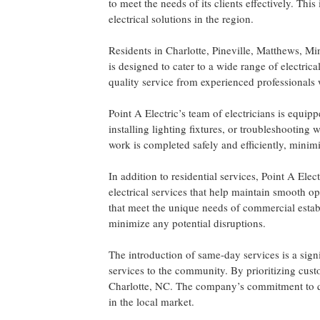
to meet the needs of its clients effectively. Thi
electrical solutions in the region.
Residents in Charlotte, Pineville, Matthews, Mi
is designed to cater to a wide range of electric
quality service from experienced professionals w
Point A Electric’s team of electricians is equip
installing lighting fixtures, or troubleshooting 
work is completed safely and efficiently, minimiz
In addition to residential services, Point A Ele
electrical services that help maintain smooth op
that meet the unique needs of commercial estab
minimize any potential disruptions.
The introduction of same-day services is a signi
services to the community. By prioritizing custo
Charlotte, NC. The company’s commitment to qual
in the local market.