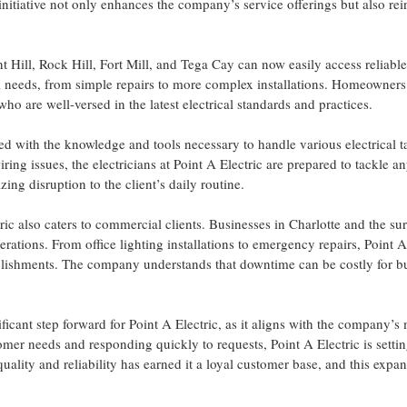
s initiative not only enhances the company’s service offerings but also rein
nt Hill, Rock Hill, Fort Mill, and Tega Cay can now easily access reliabl
al needs, from simple repairs to more complex installations. Homeowners 
ho are well-versed in the latest electrical standards and practices.
ped with the knowledge and tools necessary to handle various electrical t
wiring issues, the electricians at Point A Electric are prepared to tackle a
ing disruption to the client’s daily routine.
ctric also caters to commercial clients. Businesses in Charlotte and the 
erations. From office lighting installations to emergency repairs, Point 
lishments. The company understands that downtime can be costly for bus
ficant step forward for Point A Electric, as it aligns with the company’s 
mer needs and responding quickly to requests, Point A Electric is setting
ity and reliability has earned it a loyal customer base, and this expans