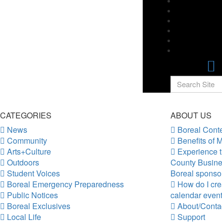
CATEGORIES
ABOUT US
News
Boreal Conte
Community
Benefits of 
Arts+Culture
Experience t
Outdoors
County Busine
Student Voices
Boreal sponso
Boreal Emergency Preparedness
How do I crea
Public Notices
calendar even
Boreal Exclusives
About/Conta
Local Life
Support