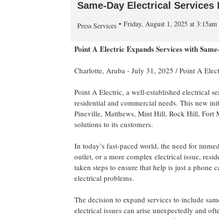
Same-Day Electrical Services 
Friday, August 1, 2025 at 3:15a
Press Services
Point A Electric Expands Services with Same-
Charlotte, Aruba -
July 31, 2025
/
Point A Elect
Point A Electric, a well-established electrical 
residential and commercial needs. This new ini
Pineville, Matthews, Mint Hill, Rock Hill, Fort 
solutions to its customers.
In today’s fast-paced world, the need for immedi
outlet, or a more complex electrical issue, res
taken steps to ensure that help is just a phone
electrical problems.
The decision to expand services to include same
electrical issues can arise unexpectedly and oft