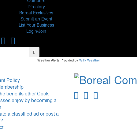
Outdoors
Directory
Boreal Exclusives
Submit an Event
List Your Business
Login/Join
Search
Search
Weather Alerts Provided by
Willy Weather
nt Policy
Membership
he benefits other Cook
sses enjoy by becoming a
r
te a classified ad or post a
t?
ct