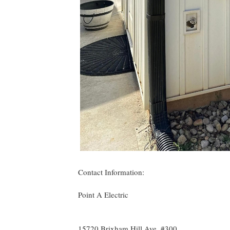
Contact Information:
Point A Electric
15720 Brixham Hill Ave, #300