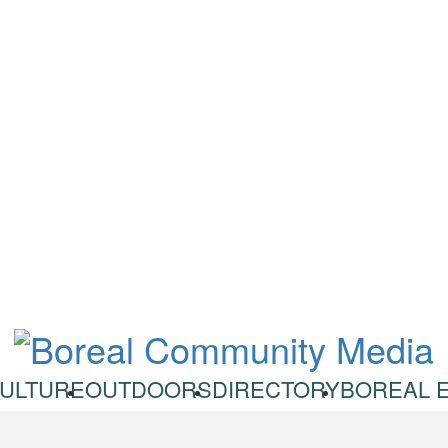
ULTURE
OUTDOORS
DIRECTORY
BOREAL 