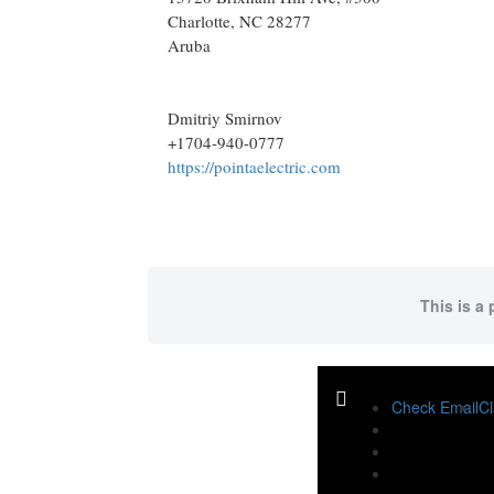
Charlotte
, NC
28277
Aruba
Dmitriy Smirnov
+1704-940-0777
https://pointaelectric.com
This is a 
Check Email
Cl