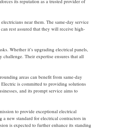
forces its reputation as a trusted provider of
e electricians near them. The same-day service
can rest assured that they will receive high-
asks. Whether it’s upgrading electrical panels,
ny challenge. Their expertise ensures that all
surrounding areas can benefit from same-day
A Electric is committed to providing solutions
inesses, and its prompt service aims to
mission to provide exceptional electrical
 a new standard for electrical contractors in
ion is expected to further enhance its standing