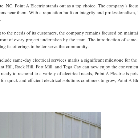
otte, NC, Point A Electric stands out as a top choice. The company’s focu
ians near them. With a reputation built on integrity and professionalism, 
.
t to the needs of its customers, the company remains focused on mainta
refront of every project undertaken by the team. The introduction of same
ng its offerings to better serve the community.
include same-day electrical services marks a significant milestone for 
int Hill, Rock Hill, Fort Mill, and Tega Cay can now enjoy the convenie
 ready to respond to a variety of electrical needs, Point A Electric is po
 for quick and efficient electrical solutions continues to grow, Point A El