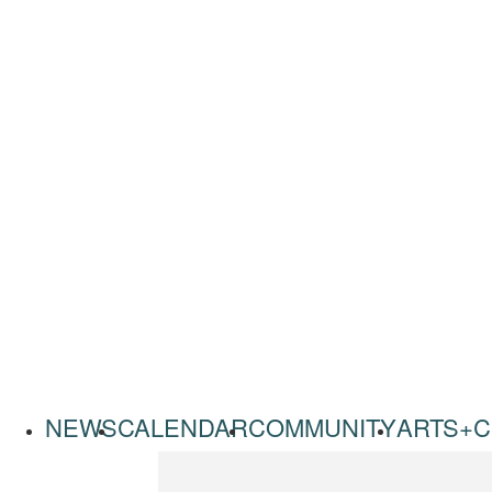
NEWS
CALENDAR
COMMUNITY
ARTS+C