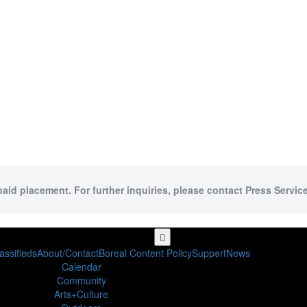
paid placement. For further inquiries, please contact Press Service
assifieds
About/Contact
Boreal Content Policy
Support
News
Calendar
Community
Arts+Culture