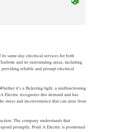
 its same-day electrical services for both
arlotte and its surrounding areas, including
 providing reliable and prompt electrical
hether it’s a flickering light, a malfunctioning
nt A Electric recognizes this demand and has
the stress and inconvenience that can arise from
isfaction. The company understands that
respond promptly, Point A Electric is positioned