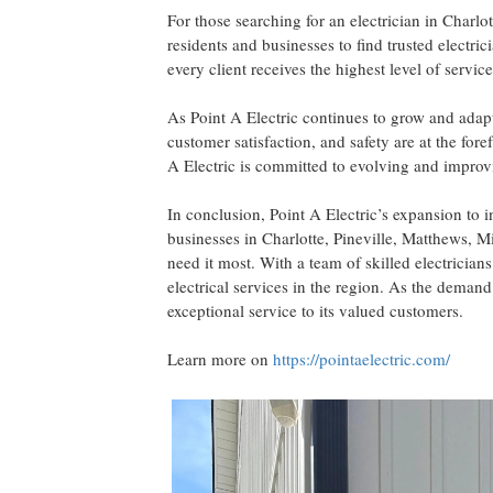
For those searching for an electrician in Charl
residents and businesses to find trusted electric
every client receives the highest level of service
As Point A Electric continues to grow and adap
customer satisfaction, and safety are at the fo
A Electric is committed to evolving and improvi
In conclusion, Point A Electric’s expansion to 
businesses in Charlotte, Pineville, Matthews, M
need it most. With a team of skilled electricians
electrical services in the region. As the demand
exceptional service to its valued customers.
Learn more on
https://pointaelectric.com/