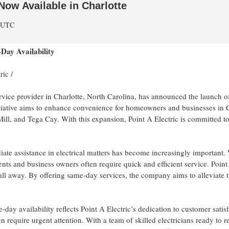
Now Available in Charlotte
m UTC
Day Availability
ric
/
service provider in Charlotte, North Carolina, has announced the launch of
tiative aims to enhance convenience for homeowners and businesses in Ch
Mill, and Tega Cay. With this expansion, Point A Electric is committed to
ate assistance in electrical matters has become increasingly important. W
idents and business owners often require quick and efficient service. Poi
 call away. By offering same-day services, the company aims to alleviate 
-day availability reflects Point A Electric’s dedication to customer sat
en require urgent attention. With a team of skilled electricians ready to 