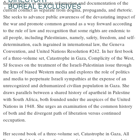
the promotion of accurate information and documentation of the
BOREAL EXCLUSIVES
current conflict as separate from dogma, propaganda, and rhetoric.
She seeks to advance public awareness of the devastating impact of
the war and promote common ground as a way forward according
to the rule of law and recognition that some rights are endemic to
all people, including Palestinians, namely, safety, freedom, and self-
determination, each ingrained in international law, the Geneva
Convention, and United Nations Resolution #242. In her first book
of a three-volume set, Catastrophe in Gaza, Complicity of the West,
SJ focuses on the treatment of the Israeli-Palestinian issue through
the lens of biased Western media and explores the role of politics
and media to perpetuate Israeli sympathies at the expense of an
unrecognized and dehumanized civilian population in Gaza. She
draws parallels between a shared history of apartheid in Palestine
with South Africa, both founded under the auspices of the United
Nations in 1948. She urges an examination of the common history
of both and the divergent path of liberation versus continued
occupation.
Her second book of a three-volume set, Catastrophe in Gaza, All