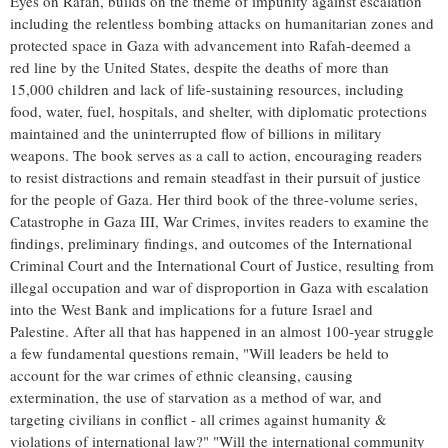
Eyes on Rafah, builds on the theme of impunity against escalation
including the relentless bombing attacks on humanitarian zones and
protected space in Gaza with advancement into Rafah-deemed a
red line by the United States, despite the deaths of more than
15,000 children and lack of life-sustaining resources, including
food, water, fuel, hospitals, and shelter, with diplomatic protections
maintained and the uninterrupted flow of billions in military
weapons. The book serves as a call to action, encouraging readers
to resist distractions and remain steadfast in their pursuit of justice
for the people of Gaza. Her third book of the three-volume series,
Catastrophe in Gaza III, War Crimes, invites readers to examine the
findings, preliminary findings, and outcomes of the International
Criminal Court and the International Court of Justice, resulting from
illegal occupation and war of disproportion in Gaza with escalation
into the West Bank and implications for a future Israel and
Palestine. After all that has happened in an almost 100-year struggle
a few fundamental questions remain, "Will leaders be held to
account for the war crimes of ethnic cleansing, causing
extermination, the use of starvation as a method of war, and
targeting civilians in conflict - all crimes against humanity &
violations of international law?" "Will the international community