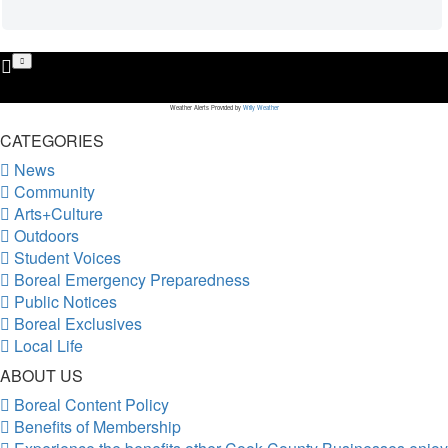
Weather Alerts Provided by
Willy Weather
CATEGORIES
News
Community
Arts+Culture
Outdoors
Student Voices
Boreal Emergency Preparedness
Public Notices
Boreal Exclusives
Local Life
ABOUT US
Boreal Content Policy
Benefits of Membership