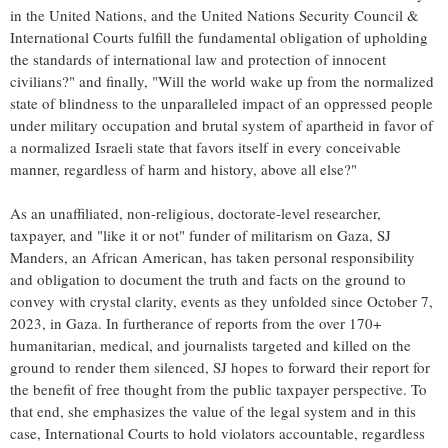
in the United Nations, and the United Nations Security Council &
International Courts fulfill the fundamental obligation of upholding
the standards of international law and protection of innocent
civilians?" and finally, "Will the world wake up from the normalized
state of blindness to the unparalleled impact of an oppressed people
under military occupation and brutal system of apartheid in favor of
a normalized Israeli state that favors itself in every conceivable
manner, regardless of harm and history, above all else?"
As an unaffiliated, non-religious, doctorate-level researcher,
taxpayer, and "like it or not" funder of militarism on Gaza, SJ
Manders, an African American, has taken personal responsibility
and obligation to document the truth and facts on the ground to
convey with crystal clarity, events as they unfolded since October 7,
2023, in Gaza. In furtherance of reports from the over 170+
humanitarian, medical, and journalists targeted and killed on the
ground to render them silenced, SJ hopes to forward their report for
the benefit of free thought from the public taxpayer perspective. To
that end, she emphasizes the value of the legal system and in this
case, International Courts to hold violators accountable, regardless