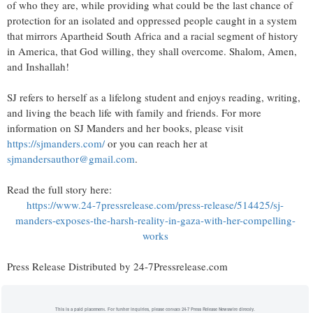
of who they are, while providing what could be the last chance of
protection for an isolated and oppressed people caught in a system
that mirrors Apartheid South Africa and a racial segment of history
in America, that God willing, they shall overcome. Shalom, Amen,
and Inshallah!
SJ refers to herself as a lifelong student and enjoys reading, writing,
and living the beach life with family and friends. For more
information on SJ Manders and her books, please visit
https://sjmanders.com/
or you can reach her at
sjmandersauthor@gmail.com
.
Read the full story here:
https://www.24-7pressrelease.com/press-release/514425/sj-
manders-exposes-the-harsh-reality-in-gaza-with-her-compelling-
works
Press Release Distributed by 24-7Pressrelease.com
This is a paid placement. For further inquiries, please contact 24-7 Press Release Newswire directly.