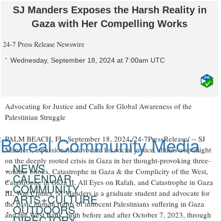
SJ Manders Exposes the Harsh Reality in
Gaza with Her Compelling Works
24-7 Press Release Newswire
Wednesday, September 18, 2024 at 7:00am UTC
Advocating for Justice and Calls for Global Awareness of the
Palestinian Struggle
PALM BEACH, FL, September 18, 2024 /24-7PressRelease/ -- SJ
Manders, a passionate advocate for social justice, shines a spotlight
on the deeply rooted crisis in Gaza in her thought-provoking three-
NEWS
volume books, Catastrophe in Gaza & the Complicity of the West,
CALENDAR
Catastrophe in Gaza II, All Eyes on Rafah, and Catastrophe in Gaza
COMMUNITY
III, War Crimes. SJ Manders is a graduate student and advocate for
ARTS+CULTURE
the basic human rights of innocent Palestinians suffering in Gaza
OUTDOORS
and the West Bank, both before and after October 7, 2023, through
DIRECTORY