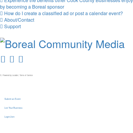
Experience the benefits other Cook County Businesses enjoy
by becoming a Boreal sponsor
How do I create a classified ad or post a calendar event?
About/Contact
Support
5 | Powered by
Locable
|
Terms of Service
Submit an Event
List Your Business
Login/Join