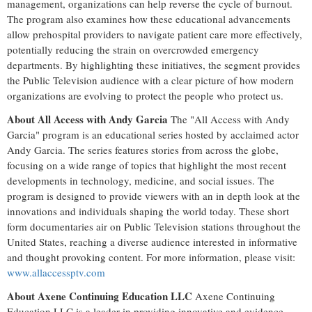
management, organizations can help reverse the cycle of burnout.
The program also examines how these educational advancements
allow prehospital providers to navigate patient care more effectively,
potentially reducing the strain on overcrowded emergency
departments. By highlighting these initiatives, the segment provides
the Public Television audience with a clear picture of how modern
organizations are evolving to protect the people who protect us.
About All Access with Andy Garcia
The "All Access with Andy
Garcia" program is an educational series hosted by acclaimed actor
Andy Garcia. The series features stories from across the globe,
focusing on a wide range of topics that highlight the most recent
developments in technology, medicine, and social issues. The
program is designed to provide viewers with an in depth look at the
innovations and individuals shaping the world today. These short
form documentaries air on Public Television stations throughout the
United States, reaching a diverse audience interested in informative
and thought provoking content. For more information, please visit:
www.allaccessptv.com
About Axene Continuing Education LLC
Axene Continuing
Education LLC is a leader in providing innovative and evidence