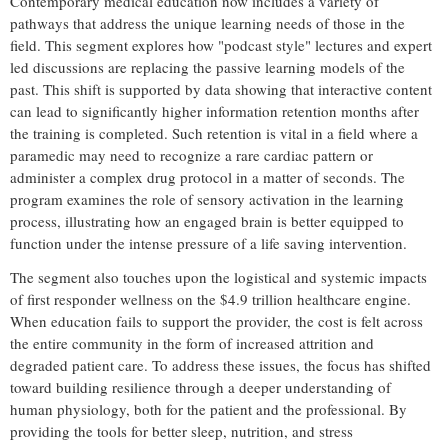
Contemporary medical education now includes a variety of
pathways that address the unique learning needs of those in the
field. This segment explores how "podcast style" lectures and expert
led discussions are replacing the passive learning models of the
past. This shift is supported by data showing that interactive content
can lead to significantly higher information retention months after
the training is completed. Such retention is vital in a field where a
paramedic may need to recognize a rare cardiac pattern or
administer a complex drug protocol in a matter of seconds. The
program examines the role of sensory activation in the learning
process, illustrating how an engaged brain is better equipped to
function under the intense pressure of a life saving intervention.
The segment also touches upon the logistical and systemic impacts
of first responder wellness on the $4.9 trillion healthcare engine.
When education fails to support the provider, the cost is felt across
the entire community in the form of increased attrition and
degraded patient care. To address these issues, the focus has shifted
toward building resilience through a deeper understanding of
human physiology, both for the patient and the professional. By
providing the tools for better sleep, nutrition, and stress