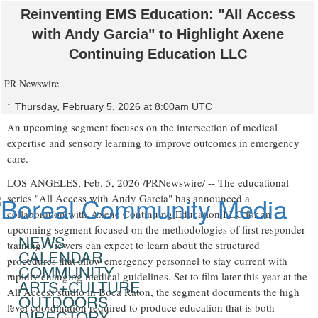
Reinventing EMS Education: "All Access
with Andy Garcia" to Highlight Axene
Continuing Education LLC
PR Newswire
Thursday, February 5, 2026 at 8:00am UTC
An upcoming segment focuses on the intersection of medical
expertise and sensory learning to improve outcomes in emergency
care.
LOS ANGELES
,
Feb. 5, 2026
/PRNewswire/ -- The educational
series "All Access with Andy Garcia" has announced a
collaboration with Axene Continuing Education LLC for an
upcoming segment focused on the methodologies of first responder
NEWS
training. Viewers can expect to learn about the structured
CALENDAR
procedures that allow emergency personnel to stay current with
COMMUNITY
rapidly changing medical guidelines. Set to film later this year at the
ARTS+CULTURE
All Access studio in Boca Raton, the segment documents the high
OUTDOORS
level coordination required to produce education that is both
DIRECTORY