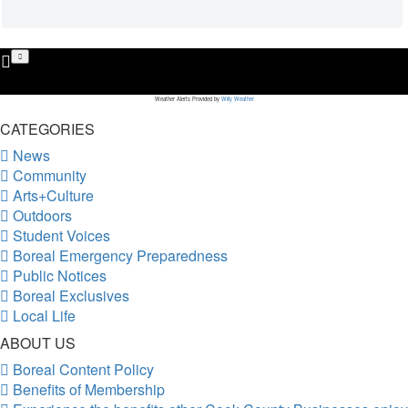
Weather Alerts Provided by
Willy Weather
CATEGORIES
News
Community
Arts+Culture
Outdoors
Student Voices
Boreal Emergency Preparedness
Public Notices
Boreal Exclusives
Local Life
ABOUT US
Boreal Content Policy
Benefits of Membership