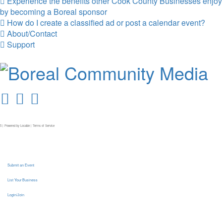
Experience the benefits other Cook County Businesses enjoy
by becoming a Boreal sponsor
How do I create a classified ad or post a calendar event?
About/Contact
Support
5 | Powered by
Locable
|
Terms of Service
Submit an Event
List Your Business
Login/Join