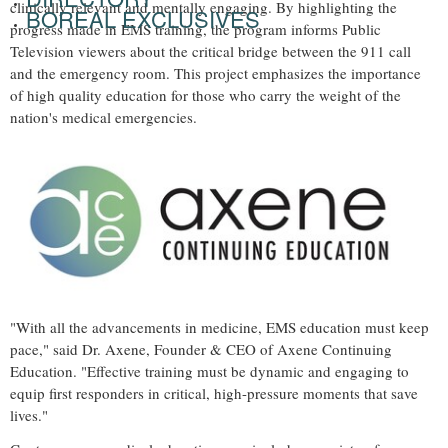
clinically relevant and mentally engaging. By highlighting the
BOREAL EXCLUSIVES
progress made in EMS training, the program informs Public
Television viewers about the critical bridge between the 911 call
and the emergency room. This project emphasizes the importance
of high quality education for those who carry the weight of the
nation's medical emergencies.
"With all the advancements in medicine, EMS education must keep
pace," said Dr. Axene, Founder & CEO of Axene Continuing
Education. "Effective training must be dynamic and engaging to
equip first responders in critical, high-pressure moments that save
lives."