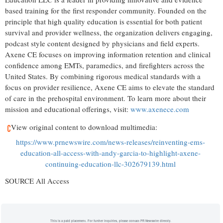
based training for the first responder community. Founded on the
principle that high quality education is essential for both patient
survival and provider wellness, the organization delivers engaging,
podcast style content designed by physicians and field experts.
Axene CE focuses on improving information retention and clinical
confidence among EMTs, paramedics, and firefighters across the
United States. By combining rigorous medical standards with a
focus on provider resilience, Axene CE aims to elevate the standard
of care in the prehospital environment. To learn more about their
mission and educational offerings, visit:
www.axenece.com
View original content to download multimedia:
https://www.prnewswire.com/news-releases/reinventing-ems-
education-all-access-with-andy-garcia-to-highlight-axene-
continuing-education-llc-302679139.html
SOURCE All Access
This is a paid placement. For further inquiries, please contact PR Newswire directly.