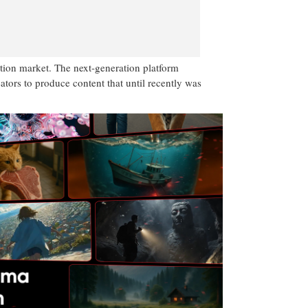
tion market. The next-generation platform
ators to produce content that until recently was