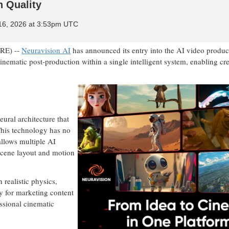
n Quality
 16, 2026 at 3:53pm UTC
RE) --
Neuravision AI
has announced its entry into the AI video produc
inematic post-production within a single intelligent system, enabling cre
eural architecture that
This technology has no
allows multiple AI
scene layout and motion
 realistic physics,
ly for marketing content
essional cinematic