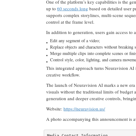
One of the platform’s key capabilities is the ge
up to
60 seconds long
based on detailed user 
supports complex storylines, multi-scene seque
control at the frame level.
In addition to generation, users gain access to a
Edit any segment of a video;
Replace objects and characters without breaking s
Merge multiple clips into complete scenes or fini
Control style, color, lighting, and camera movem
This integrated approach turns Neuravision AI in
creative workflow.
The launch of Neuravision AI marks a new era o
visuals without the traditional limits of budge
generation and deeper creative controls, bring
Website:
https://neuravision.us/
A photo accompanying this announcement is a
Media Contact Information
