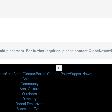
paid placement. For further inquiries, please contact GlobeNewswir
assifieds
About/Contact
Boreal Content Policy
Support
News
Calendar
Community
Arts+Culture
Outdoors
Directory
Boreal Exclusives
Submit an Event