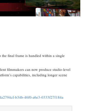
o the final frame is handled within a single
ndent filmmakers can now produce studio-level
tform’s capabilities, including longer scene
da2794cf-b34b-46f0-a6e3-0333f27f184a