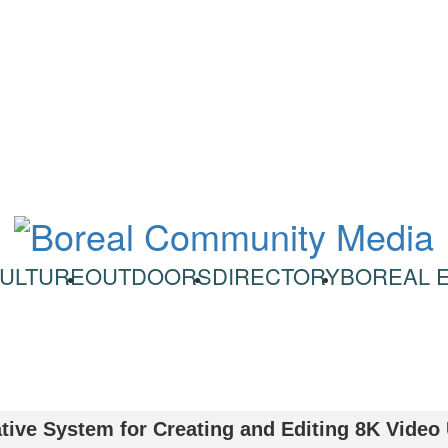
ULTURE
OUTDOORS
DIRECTORY
BOREAL 
tive System for Creating and Editing 8K Video