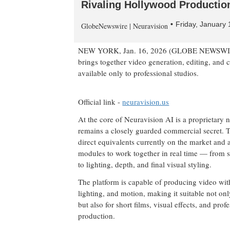
Rivaling Hollywood Productio
Friday, January
GlobeNewswire | Neuravision
NEW YORK, Jan. 16, 2026 (GLOBE NEWSWI
brings together video generation, editing, and c
available only to professional studios.
Official link -
neuravision.us
At the core of Neuravision AI is a proprietary n
remains a closely guarded commercial secret. 
direct equivalents currently on the market and 
modules to work together in real time — from 
to lighting, depth, and final visual styling.
The platform is capable of producing video with
lighting, and motion, making it suitable not on
but also for short films, visual effects, and prof
production.