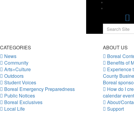
CATEGORIES
ABOUT US
News
Boreal Conte
Community
Benefits of 
Arts+Culture
Experience t
Outdoors
County Busine
Student Voices
Boreal sponso
Boreal Emergency Preparedness
How do I crea
Public Notices
calendar even
Boreal Exclusives
About/Conta
Local Life
Support