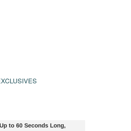
EXCLUSIVES
 Up to 60 Seconds Long,