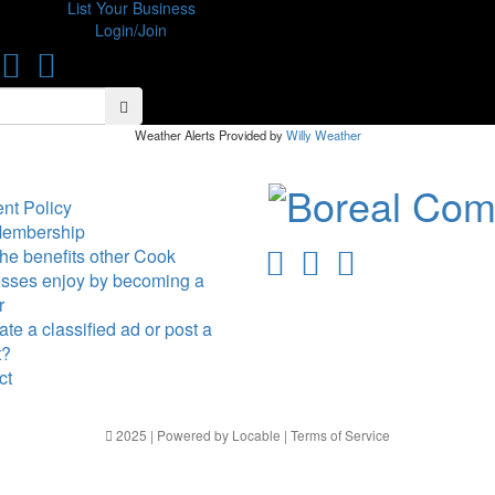
List Your Business
Login/Join
Search
Search
Weather Alerts Provided by
Willy Weather
nt Policy
Membership
he benefits other Cook
sses enjoy by becoming a
r
te a classified ad or post a
t?
ct
2025 | Powered by
Locable
|
Terms of Service