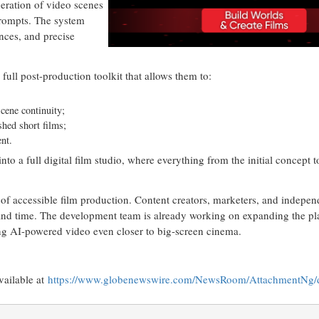
neration of video scenes
prompts. The system
nces, and precise
 full post-production toolkit that allows them to:
cene continuity;
shed short films;
ent.
to a full digital film studio, where everything from the initial concept t
f accessible film production. Content creators, marketers, and indepe
t and time. The development team is already working on expanding the pla
ing AI-powered video even closer to big-screen cinema.
vailable at
https://www.globenewswire.com/NewsRoom/AttachmentNg/