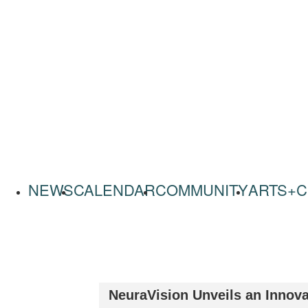
NEWS
CALENDAR
COMMUNITY
ARTS+C
NeuraVision Unveils an Innova