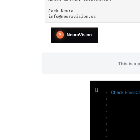
Jack Neura

info@neuravision.us
This is a 
Check Email
Cl