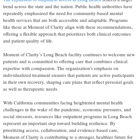
trend across the state and the nation. Public health authorities have
repeatedly emphasized the need for community-based mental
health services that are both accessible and adaptable. Programs
like those at Moment of Clarity align with these recommendations,
offering a flexible approach that prioritizes both clinical outcomes
and patient quality of life.
Moment of Clarity’s Long Beach facility continues to welcome new
patients and is committed to offering care that combines clinical
expertise with compassion. The organization’s emphasis on
individualized treatment ensures that patients are active participants
in their own recovery, shaping care plans that reflect personal goals
as well as therapeutic needs.
With California communities facing heightened mental health
challenges in the wake of the pandemic, economic pressures, and
social stressors, resources like outpatient programs in Long Beach
represent an important step toward building resilience. By
prioritizing access, collaboration, and evidence-based care,
Moment of Clarity is contributing to a stronger, healthier future for