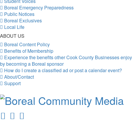
Student Voices
Boreal Emergency Preparedness
Public Notices
Boreal Exclusives
Local Life
ABOUT US
Boreal Content Policy
Benefits of Membership
Experience the benefits other Cook County Businesses enjoy
by becoming a Boreal sponsor
How do I create a classified ad or post a calendar event?
About/Contact
Support