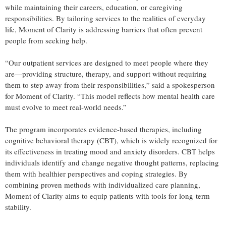
while maintaining their careers, education, or caregiving
responsibilities. By tailoring services to the realities of everyday
life, Moment of Clarity is addressing barriers that often prevent
people from seeking help.
“Our outpatient services are designed to meet people where they
are—providing structure, therapy, and support without requiring
them to step away from their responsibilities,” said a spokesperson
for Moment of Clarity. “This model reflects how mental health care
must evolve to meet real-world needs.”
The program incorporates evidence-based therapies, including
cognitive behavioral therapy (CBT), which is widely recognized for
its effectiveness in treating mood and anxiety disorders. CBT helps
individuals identify and change negative thought patterns, replacing
them with healthier perspectives and coping strategies. By
combining proven methods with individualized care planning,
Moment of Clarity aims to equip patients with tools for long-term
stability.