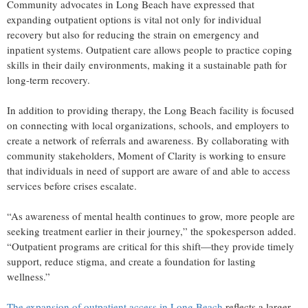
Community advocates in Long Beach have expressed that
expanding outpatient options is vital not only for individual
recovery but also for reducing the strain on emergency and
inpatient systems. Outpatient care allows people to practice coping
skills in their daily environments, making it a sustainable path for
long-term recovery.
In addition to providing therapy, the Long Beach facility is focused
on connecting with local organizations, schools, and employers to
create a network of referrals and awareness. By collaborating with
community stakeholders, Moment of Clarity is working to ensure
that individuals in need of support are aware of and able to access
services before crises escalate.
“As awareness of mental health continues to grow, more people are
seeking treatment earlier in their journey,” the spokesperson added.
“Outpatient programs are critical for this shift—they provide timely
support, reduce stigma, and create a foundation for lasting
wellness.”
The expansion of outpatient access in Long Beach
reflects a larger