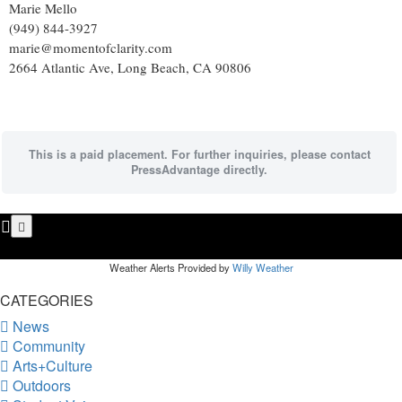
Marie Mello
(949) 844-3927
marie@momentofclarity.com
2664 Atlantic Ave, Long Beach, CA 90806
This is a paid placement. For further inquiries, please contact
PressAdvantage directly.
Weather Alerts Provided by
Willy Weather
CATEGORIES
News
Community
Arts+Culture
Outdoors