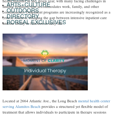
health disorder in any given year, with many facing challenges in
ARTS+CULTURE
finding treatment that accommodates work, family, and other
OUTDOORS
commitments. Outpatient programs are increasingly recognized as a
DIRECTORY
critical solution, bridging the gap between intensive inpatient care
BOREAL EXCLUSIVES
and the ability to function in daily life.
Located at 2664 Atlantic Ave., the Long Beach
mental health center
serving Alamitos Beach
provides a structured yet flexible model of
treatment that allows individuals to participate in therapy sessions