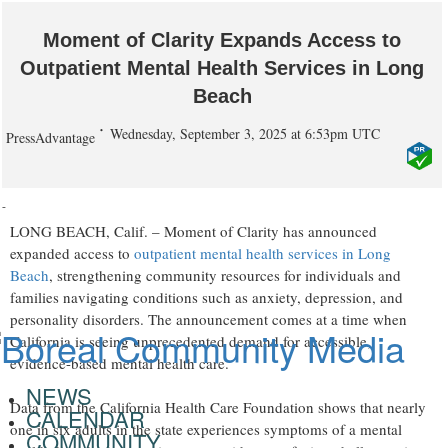
Moment of Clarity Expands Access to
Outpatient Mental Health Services in Long
Beach
Wednesday, September 3, 2025 at 6:53pm UTC
PressAdvantage
-
LONG BEACH, Calif. – Moment of Clarity has announced
expanded access to
outpatient mental health services in Long
Beach
, strengthening community resources for individuals and
families navigating conditions such as anxiety, depression, and
personality disorders. The announcement comes at a time when
California is seeing unprecedented demand for accessible,
evidence-based mental health care.
NEWS
Data from the California Health Care Foundation shows that nearly
CALENDAR
one in six adults in the state experiences symptoms of a mental
COMMUNITY