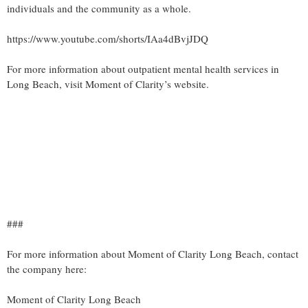
individuals and the community as a whole.
https://www.youtube.com/shorts/IAa4dBvjJDQ
For more information about outpatient mental health services in
Long Beach, visit Moment of Clarity’s website.
###
For more information about Moment of Clarity Long Beach, contact
the company here:
Moment of Clarity Long Beach