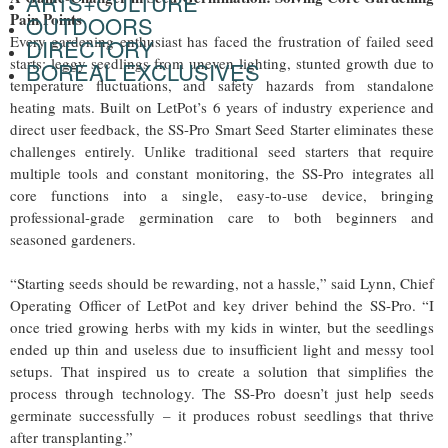
ARTS+CULTURE
Pain Points
OUTDOORS
Every gardening enthusiast has faced the frustration of failed seed
DIRECTORY
starts: leggy seedlings from uneven lighting, stunted growth due to
BOREAL EXCLUSIVES
temperature fluctuations, and safety hazards from standalone
heating mats. Built on LetPot’s 6 years of industry experience and
direct user feedback, the SS-Pro Smart Seed Starter eliminates these
challenges entirely. Unlike traditional seed starters that require
multiple tools and constant monitoring, the SS-Pro integrates all
core functions into a single, easy-to-use device, bringing
professional-grade germination care to both beginners and
seasoned gardeners.
“Starting seeds should be rewarding, not a hassle,” said Lynn, Chief
Operating Officer of LetPot and key driver behind the SS-Pro. “I
once tried growing herbs with my kids in winter, but the seedlings
ended up thin and useless due to insufficient light and messy tool
setups. That inspired us to create a solution that simplifies the
process through technology. The SS-Pro doesn’t just help seeds
germinate successfully – it produces robust seedlings that thrive
after transplanting.”