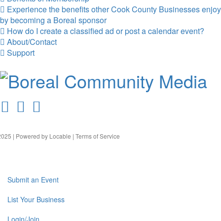
Experience the benefits other Cook County Businesses enjoy
by becoming a Boreal sponsor
How do I create a classified ad or post a calendar event?
About/Contact
Support
025 | Powered by
Locable
|
Terms of Service
Submit an Event
List Your Business
Login/Join