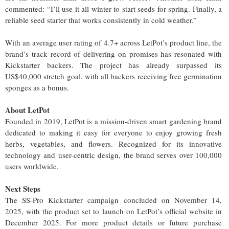
commented: “I’ll use it all winter to start seeds for spring. Finally, a
reliable seed starter that works consistently in cold weather.”
With an average user rating of 4.7+ across LetPot’s product line, the
brand’s track record of delivering on promises has resonated with
Kickstarter backers. The project has already surpassed its
US$40,000 stretch goal, with all backers receiving free germination
sponges as a bonus.
About LetPot
Founded in 2019, LetPot is a mission-driven smart gardening brand
dedicated to making it easy for everyone to enjoy growing fresh
herbs, vegetables, and flowers. Recognized for its innovative
technology and user-centric design, the brand serves over 100,000
users worldwide.
Next Steps
The SS-Pro Kickstarter campaign concluded on November 14,
2025, with the product set to launch on LetPot’s official website in
December 2025. For more product details or future purchase