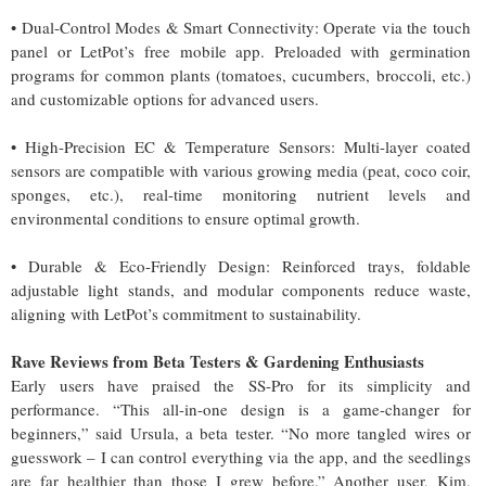
• Dual-Control Modes & Smart Connectivity: Operate via the touch
panel or LetPot’s free mobile app. Preloaded with germination
programs for common plants (tomatoes, cucumbers, broccoli, etc.)
and customizable options for advanced users.
• High-Precision EC & Temperature Sensors: Multi-layer coated
sensors are compatible with various growing media (peat, coco coir,
sponges, etc.), real-time monitoring nutrient levels and
environmental conditions to ensure optimal growth.
• Durable & Eco-Friendly Design: Reinforced trays, foldable
adjustable light stands, and modular components reduce waste,
aligning with LetPot’s commitment to sustainability.
Rave Reviews from Beta Testers & Gardening Enthusiasts
Early users have praised the SS-Pro for its simplicity and
performance. “This all-in-one design is a game-changer for
beginners,” said Ursula, a beta tester. “No more tangled wires or
guesswork – I can control everything via the app, and the seedlings
are far healthier than those I grew before.” Another user, Kim,