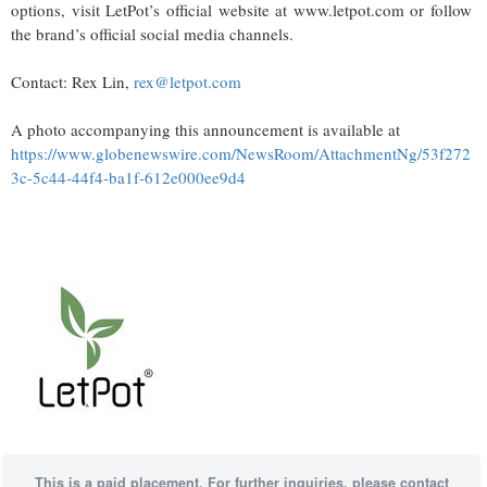
options, visit LetPot’s official website at www.letpot.com or follow
the brand’s official social media channels.
Contact: Rex Lin,
rex@letpot.com
A photo accompanying this announcement is available at
https://www.globenewswire.com/NewsRoom/AttachmentNg/53f272
3c-5c44-44f4-ba1f-612e000ee9d4
This is a paid placement. For further inquiries, please contact