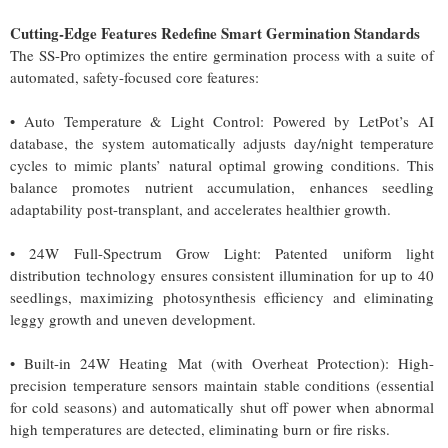
Cutting-Edge Features Redefine Smart Germination Standards
The SS-Pro optimizes the entire germination process with a suite of
automated, safety-focused core features:
• Auto Temperature & Light Control: Powered by LetPot’s AI
database, the system automatically adjusts day/night temperature
cycles to mimic plants’ natural optimal growing conditions. This
balance promotes nutrient accumulation, enhances seedling
adaptability post-transplant, and accelerates healthier growth.
• 24W Full-Spectrum Grow Light: Patented uniform light
distribution technology ensures consistent illumination for up to 40
seedlings, maximizing photosynthesis efficiency and eliminating
leggy growth and uneven development.
• Built-in 24W Heating Mat (with Overheat Protection): High-
precision temperature sensors maintain stable conditions (essential
for cold seasons) and automatically shut off power when abnormal
high temperatures are detected, eliminating burn or fire risks.