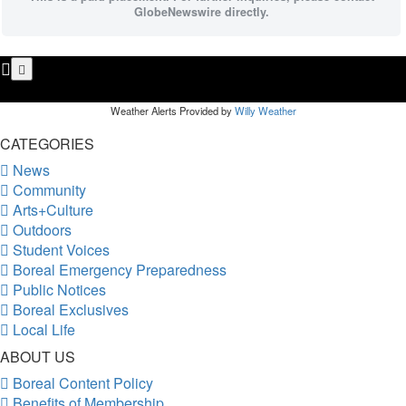
GlobeNewswire directly.
Weather Alerts Provided by
Willy Weather
CATEGORIES
News
Community
Arts+Culture
Outdoors
Student Voices
Boreal Emergency Preparedness
Public Notices
Boreal Exclusives
Local Life
ABOUT US
Boreal Content Policy
Benefits of Membership