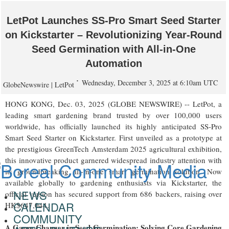
LetPot Launches SS-Pro Smart Seed Starter
on Kickstarter – Revolutionizing Year-Round
Seed Germination with All-in-One
Automation
Wednesday, December 3, 2025 at 6:10am UTC
GlobeNewswire | LetPot
HONG KONG, Dec. 03, 2025 (GLOBE NEWSWIRE) -- LetPot, a
leading smart gardening brand trusted by over 100,000 users
worldwide, has officially launched its highly anticipated SS-Pro
Smart Seed Starter on Kickstarter. First unveiled as a prototype at
the prestigious GreenTech Amsterdam 2025 agricultural exhibition,
this innovative product garnered widespread industry attention with
its groundbreaking all-in-one smart germination solution. Now
available globally to gardening enthusiasts via Kickstarter, the
NEWS
official version has secured support from 686 backers, raising over
CALENDAR
HK$647,044.
COMMUNITY
A Game-Changer in Seed Germination: Solving Core Gardening