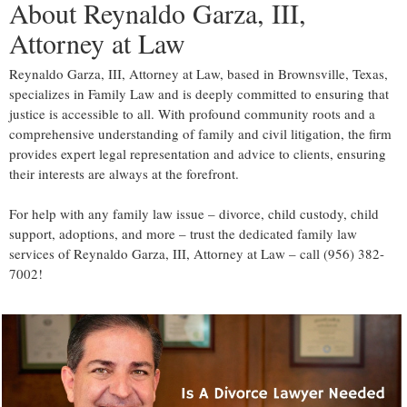
About Reynaldo Garza, III,
Attorney at Law
Reynaldo Garza, III, Attorney at Law, based in Brownsville, Texas,
specializes in Family Law and is deeply committed to ensuring that
justice is accessible to all. With profound community roots and a
comprehensive understanding of family and civil litigation, the firm
provides expert legal representation and advice to clients, ensuring
their interests are always at the forefront.
For help with any family law issue – divorce, child custody, child
support, adoptions, and more – trust the dedicated family law
services of Reynaldo Garza, III, Attorney at Law – call (956) 382-
7002!