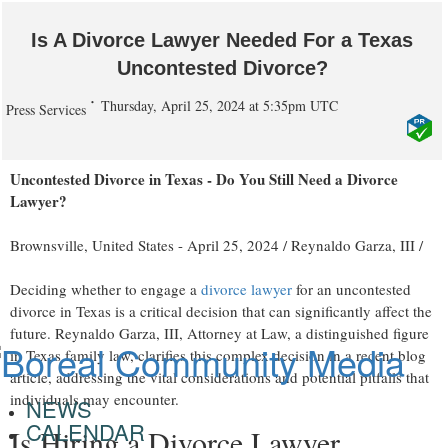
Is A Divorce Lawyer Needed For a Texas
Uncontested Divorce?
Thursday, April 25, 2024 at 5:35pm UTC
Press Services
Uncontested Divorce in Texas - Do You Still Need a Divorce
Lawyer?
Brownsville, United States -
April 25, 2024
/
Reynaldo Garza, III
/
Deciding whether to engage a
divorce lawyer
for an uncontested
divorce in Texas is a critical decision that can significantly affect the
future. Reynaldo Garza, III, Attorney at Law, a distinguished figure
in Texas family law, clarifies this complex decision in a recent blog
article, addressing the vital considerations and potential pitfalls that
individuals may encounter.
NEWS
CALENDAR
Is Hiring a Divorce Lawyer