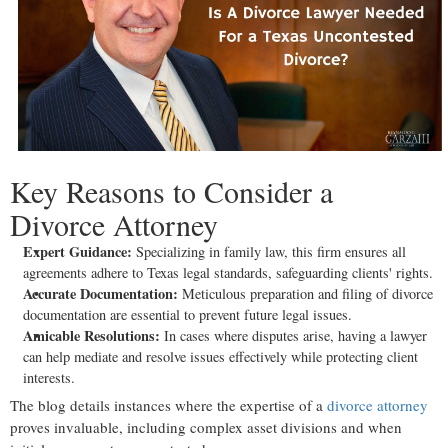
Key Reasons to Consider a
Divorce Attorney
Expert Guidance:
Specializing in family law, this firm ensures all
agreements adhere to Texas legal standards, safeguarding clients' rights.
Accurate Documentation:
Meticulous preparation and filing of divorce
documentation are essential to prevent future legal issues.
Amicable Resolutions:
In cases where disputes arise, having a lawyer
can help mediate and resolve issues effectively while protecting client
interests.
The blog details instances where the expertise of a
divorce attorney
proves invaluable, including complex asset divisions and when