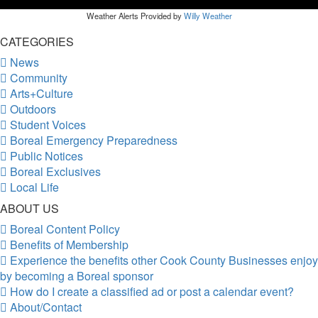
Weather Alerts Provided by
Willy Weather
CATEGORIES
News
Community
Arts+Culture
Outdoors
Student Voices
Boreal Emergency Preparedness
Public Notices
Boreal Exclusives
Local Life
ABOUT US
Boreal Content Policy
Benefits of Membership
Experience the benefits other Cook County Businesses enjoy
by becoming a Boreal sponsor
How do I create a classified ad or post a calendar event?
About/Contact