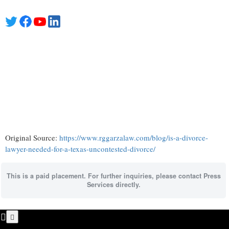
Original Source:
https://www.rggarzalaw.com/blog/is-a-divorce-
lawyer-needed-for-a-texas-uncontested-divorce/
This is a paid placement. For further inquiries, please contact Press
Services directly.