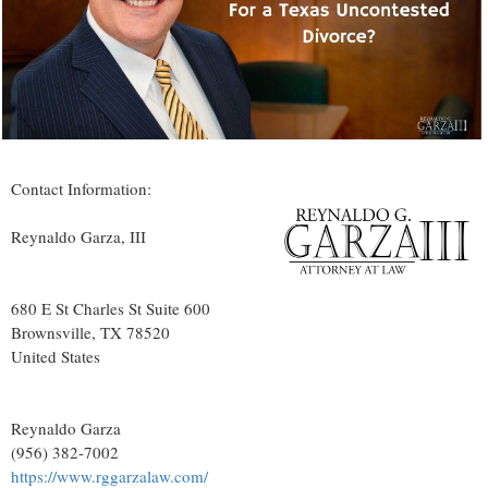
Contact Information:
Reynaldo Garza, III
680 E St Charles St Suite 600
Brownsville
, TX
78520
United States
Reynaldo Garza
(956) 382-7002
https://www.rggarzalaw.com/