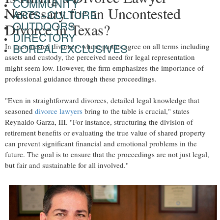
COMMUNITY
Necessary for an Uncontested
ARTS+CULTURE
OUTDOORS
Divorce in Texas?
DIRECTORY
BOREAL EXCLUSIVES
In uncontested divorces, where parties agree on all terms including
assets and custody, the perceived need for legal representation
might seem low. However, the firm emphasizes the importance of
professional guidance through these proceedings.
"Even in straightforward divorces, detailed legal knowledge that
seasoned
divorce lawyers
bring to the table is crucial," states
Reynaldo Garza, III. "For instance, structuring the division of
retirement benefits or evaluating the true value of shared property
can prevent significant financial and emotional problems in the
future. The goal is to ensure that the proceedings are not just legal,
but fair and sustainable for all involved."