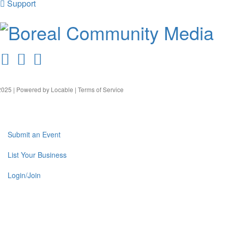
Support
025 | Powered by
Locable
|
Terms of Service
Submit an Event
List Your Business
Login/Join