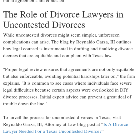
initial agreements are contested.
The Role of Divorce Lawyers in
Uncontested Divorces
While uncontested divorces might seem simpler, unforeseen
complications can arise. The blog by Reynaldo Garza, III outlines
how legal counsel is instrumental in drafting and finalizing divorce
decrees that are equitable and compliant with Texas law.
"Proper legal review ensures that agreements are not only equitable
but also enforceable, avoiding potential hardships later on," the firm
explains. "It is common to see cases where individuals face severe
legal difficulties because certain aspects were overlooked in DIY
divorce processes. Initial expert advice can prevent a great deal of
trouble down the line."
To unveil the process for uncontested divorces in Texas, visit
Reynaldo Garza, III, Attorney at Law blog post at “
Is A Divorce
Lawyer Needed For a Texas Uncontested Divorce?
”