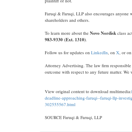
plaintiff or not.
Faruqi & Faruqi, LLP also encourages anyone wi
shareholders and others.
Novo Nordisk
To learn more about the
class ac
983-9330
(Ext. 1310)
.
Follow us for updates on
LinkedIn
, on
X
, or o
Attorney Advertising. The law firm responsible 
outcome with respect to any future matter. We w
View original content to download multimedia:
deadline-approaching-faruqi--faruqi-llp-investi
302555567.html
SOURCE Faruqi & Faruqi, LLP