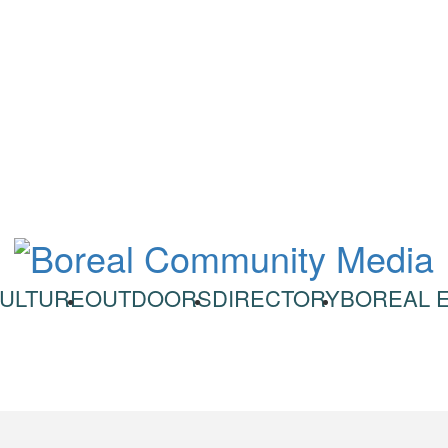
ULTURE
OUTDOORS
DIRECTORY
BOREAL 