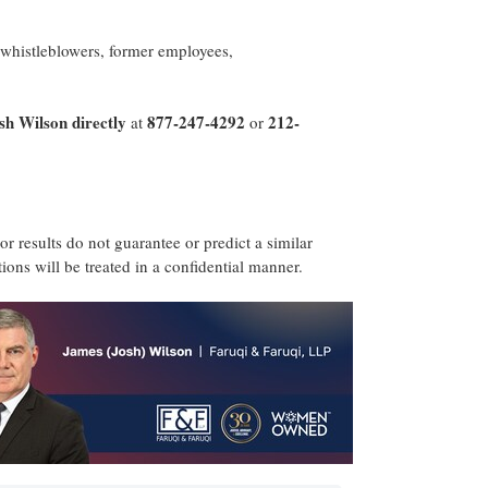
 whistleblowers, former employees,
sh Wilson
directly
877-247-4292
212-
at
or
ior results do not guarantee or predict a similar
ons will be treated in a confidential manner.