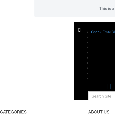
This is a
Check Email
Cl
CATEGORIES
ABOUT US