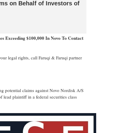
 on Behalf of Investors of
ses Exceeding
$100,000
In Novo To Contact
our legal rights, call Faruqi & Faruqi partner
ating potential claims against Novo Nordisk A/S
f lead plaintiff in a federal securities class