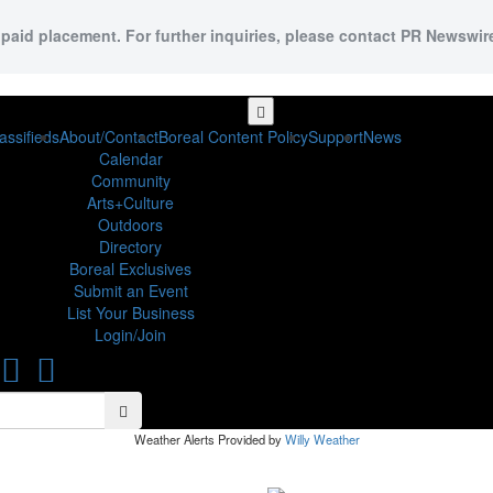
 paid placement. For further inquiries, please contact PR Newswire
assifieds
About/Contact
Boreal Content Policy
Support
News
Calendar
Community
Arts+Culture
Outdoors
Directory
Boreal Exclusives
Submit an Event
List Your Business
Login/Join
Search
Search
Weather Alerts Provided by
Willy Weather