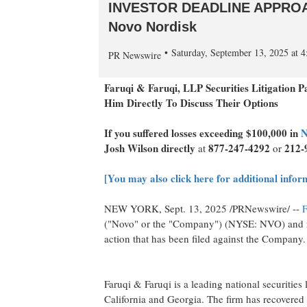
INVESTOR DEADLINE APPROACHI
Novo Nordisk
Saturday, September 13, 2025 at
PR Newswire
Faruqi & Faruqi, LLP Securities Litigation 
Him Directly To Discuss Their Options
If you suffered losses exceeding
$100,000
in
N
Josh Wilson
directly
877-247-4292
212-
at
or
[You may also click here for additional infor
NEW YORK
,
Sept. 13, 2025
/PRNewswire/ --
F
("Novo" or the "Company") (NYSE: NVO) and r
action that has been filed against the Company.
Faruqi & Faruqi is a leading national securities 
California
and
Georgia
. The firm has recovered 