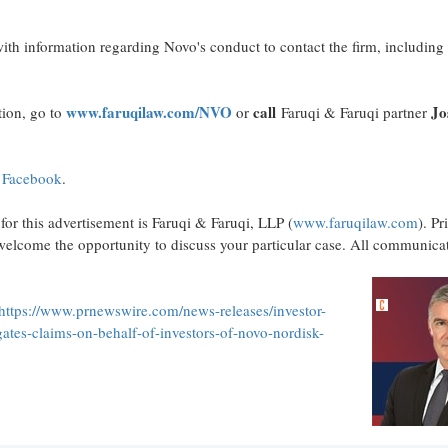
th information regarding Novo's conduct to contact the firm, including
www.faruqilaw.com/NVO
call
Jo
tion, go to
or
Faruqi & Faruqi partner
n
Facebook
.
for this advertisement is Faruqi & Faruqi, LLP (
www.faruqilaw.com
). Pr
elcome the opportunity to discuss your particular case. All communicati
https://www.prnewswire.com/news-releases/investor-
gates-claims-on-behalf-of-investors-of-novo-nordisk-