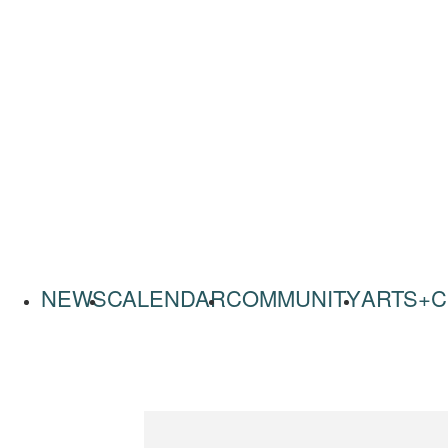
NEWS
CALENDAR
COMMUNITY
ARTS+C