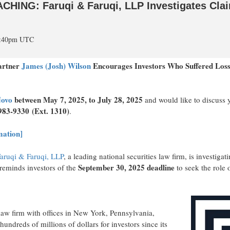
NG: Faruqi & Faruqi, LLP Investigates Claims
 4:40pm UTC
Partner
James (Josh) Wilson
Encourages Investors Who Suffered Los
ovo
between
May 7, 2025
, to
July 28, 2025
and would like to discuss y
983-9330
(Ext. 1310)
.
mation]
aruqi & Faruqi, LLP
, a leading national securities law firm, is investig
September 30, 2025
deadline
eminds investors of the
to seek the role o
law firm with offices in
New York
,
Pennsylvania
,
hundreds of millions of dollars for investors since its