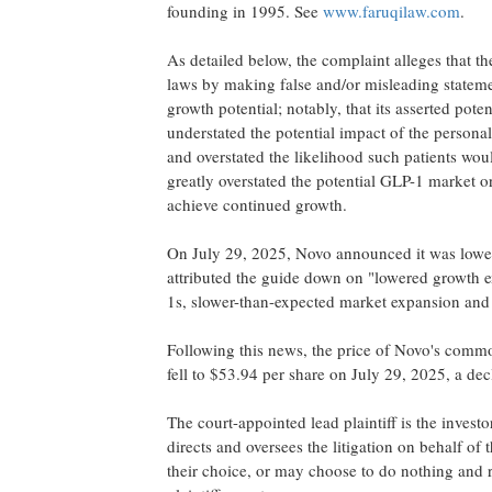
founding in 1995. See
www.faruqilaw.com
.
As detailed below, the complaint
alleges
that th
laws by making false and/or misleading statement
growth potential; notably, that its asserted pot
understated the potential impact of the person
and overstated the likelihood such patients wou
greatly overstated the potential
GLP-1
market or
achieve continued growth.
On
July 29, 2025
, Novo announced it was loweri
attributed the guide down on "lowered growth 
1s, slower-than-expected market expansion and
Following this news, the price of Novo's commo
fell to
$53.94
per share on
July 29, 2025
, a de
The court-appointed lead plaintiff is the invest
directs and oversees the litigation on behalf of
their choice, or may choose to do nothing and r