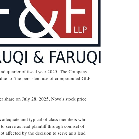
econd quarter of fiscal year 2025. The Company
 due to "the persistent use of compounded GLP-
er share on
July 28, 2025
, Novo's stock price
ho is adequate and typical of class members who
to serve as lead plaintiff through counsel of
t affected by the decision to serve as a lead