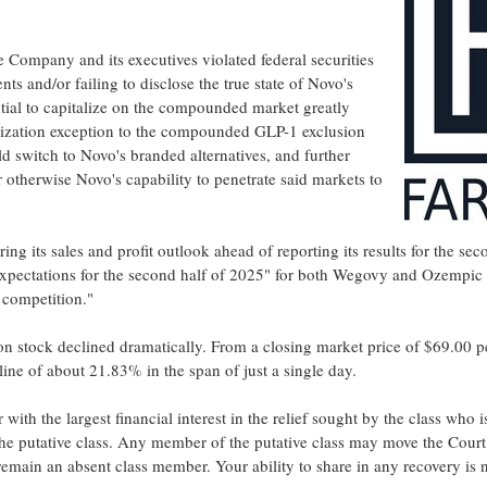
e Company and its executives violated federal securities
s and/or failing to disclose the true state of Novo's
ential to capitalize on the compounded market greatly
alization exception to the compounded
GLP-1
exclusion
ld switch to Novo's branded alternatives, and further
 otherwise Novo's capability to penetrate said markets to
ng its sales and profit outlook ahead of reporting its results for the s
expectations for the second half of 2025" for both Wegovy and Ozempic
 competition."
n stock declined dramatically. From a closing market price of
$69.00
p
cline of about 21.83% in the span of just a single day.
or with the largest financial interest in the relief sought by the class w
 the putative class. Any member of the putative class may move the Court 
emain an absent class member. Your ability to share in any recovery is no