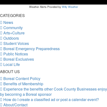
Weather Alerts Provided by
Willy Weather
CATEGORIES
News
Community
Arts+Culture
Outdoors
Student Voices
Boreal Emergency Preparedness
Public Notices
Boreal Exclusives
Local Life
ABOUT US
Boreal Content Policy
Benefits of Membership
Experience the benefits other Cook County Businesses enjoy
by becoming a Boreal sponsor
How do I create a classified ad or post a calendar event?
About/Contact