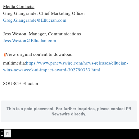
Media Contacts:
Greg Giangrande, Chief Marketing Officer
Greg.Giangrande@Ellucian.com
Jess Weston, Manager, Communications
Jess.Weston@Ellucian.com
View original content to download
multimedia:
https://www.prnewswire.com/news-releases/ellucian-
wins-newsweek-ai-impact-award-302790333.html
SOURCE Ellucian
This is a paid placement. For further inquiries, please contact PR
Newswire directly.