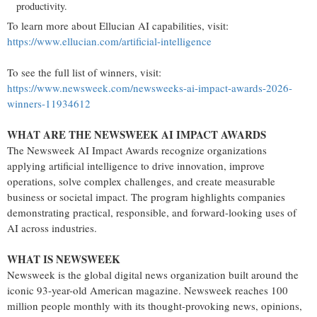
productivity.
To learn more about Ellucian AI capabilities, visit:
https://www.ellucian.com/artificial-intelligence
To see the full list of winners, visit:
https://www.newsweek.com/newsweeks-ai-impact-awards-2026-
winners-11934612
WHAT ARE THE NEWSWEEK AI IMPACT AWARDS
The
Newsweek
AI Impact Awards recognize organizations
applying artificial intelligence to drive innovation, improve
operations, solve complex challenges, and create measurable
business or societal impact. The program highlights companies
demonstrating practical, responsible, and forward-looking uses of
AI across industries.
WHAT IS NEWSWEEK
Newsweek
is the global digital news organization built around the
iconic 93-year-old American magazine.
Newsweek
reaches 100
million people monthly with its thought-provoking news, opinions,