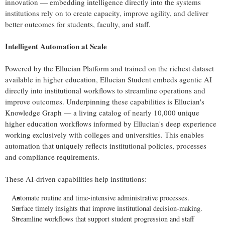
innovation — embedding intelligence directly into the systems
institutions rely on to create capacity, improve agility, and deliver
better outcomes for students, faculty, and staff.
Intelligent Automation at Scale
Powered by the Ellucian Platform and trained on the richest dataset
available in higher education, Ellucian Student embeds agentic AI
directly into institutional workflows to streamline operations and
improve outcomes. Underpinning these capabilities is Ellucian's
Knowledge Graph — a living catalog of nearly 10,000 unique
higher education workflows informed by Ellucian's deep experience
working exclusively with colleges and universities. This enables
automation that uniquely reflects institutional policies, processes
and compliance requirements.
These AI-driven capabilities help institutions:
Automate routine and time-intensive administrative processes.
Surface timely insights that improve institutional decision-making.
Streamline workflows that support student progression and staff