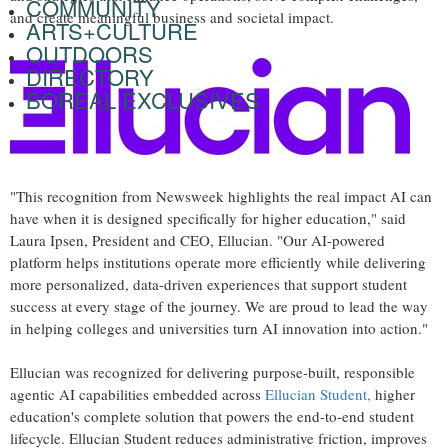
COMMUNITY
and create meaningful business and societal impact.
ARTS+CULTURE
OUTDOORS
DIRECTORY
BOREAL EXCLUSIVES
"This recognition from Newsweek highlights the real impact AI can
have when it is designed specifically for higher education," said
Laura Ipsen, President and CEO, Ellucian. "Our AI-powered
platform helps institutions operate more efficiently while delivering
more personalized, data-driven experiences that support student
success at every stage of the journey. We are proud to lead the way
in helping colleges and universities turn AI innovation into action."
Ellucian was recognized for delivering purpose-built, responsible
agentic AI capabilities embedded across
Ellucian Student,
higher
education's complete solution that powers the end-to-end student
lifecycle. Ellucian Student reduces administrative friction, improves