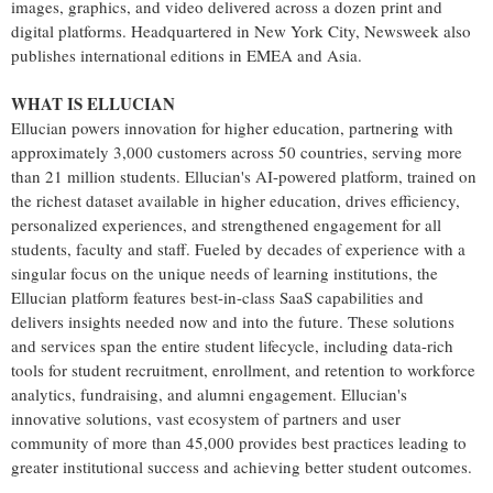
images, graphics, and video delivered across a dozen print and
digital platforms. Headquartered in New York City,
Newsweek
also
publishes international editions in
EMEA
and Asia.
WHAT IS ELLUCIAN
Ellucian powers innovation for higher education, partnering with
approximately 3,000 customers across 50 countries, serving more
than 21 million students. Ellucian's AI-powered platform, trained on
the richest dataset available in higher education, drives efficiency,
personalized experiences, and strengthened engagement for all
students, faculty and staff. Fueled by decades of experience with a
singular focus on the unique needs of learning institutions, the
Ellucian platform features best-in-class SaaS capabilities and
delivers insights needed now and into the future. These solutions
and services span the entire student lifecycle, including data-rich
tools for student recruitment, enrollment, and retention to workforce
analytics, fundraising, and alumni engagement. Ellucian's
innovative solutions, vast ecosystem of partners and user
community of more than 45,000 provides best practices leading to
greater institutional success and achieving better student outcomes.