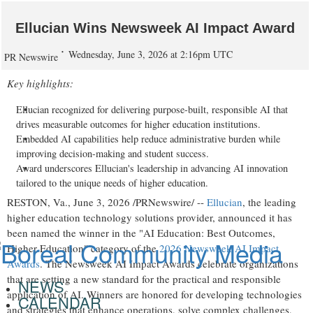
Ellucian Wins Newsweek AI Impact Award
Wednesday, June 3, 2026 at 2:16pm UTC
PR Newswire
Key highlights:
Ellucian recognized for delivering purpose-built, responsible AI that
drives measurable outcomes for higher education institutions.
Embedded AI capabilities help reduce administrative burden while
improving decision-making and student success.
Award underscores Ellucian's leadership in advancing AI innovation
tailored to the unique needs of higher education.
RESTON, Va.
,
June 3, 2026
/PRNewswire/ --
Ellucian
, the leading
higher education technology solutions provider, announced it has
been named the winner in the "AI Education: Best Outcomes,
Higher Education" category of the
2026 Newsweek AI Impact
Awards
. The Newsweek AI Impact Awards celebrate organizations
that are setting a new standard for the practical and responsible
NEWS
application of AI. Winners are honored for developing technologies
CALENDAR
and strategies that enhance operations, solve complex challenges,