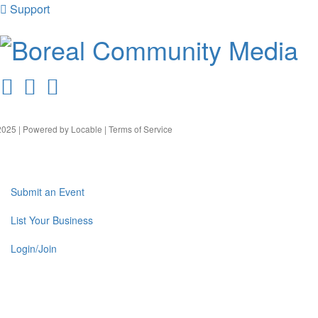
Support
025 | Powered by
Locable
|
Terms of Service
Submit an Event
List Your Business
Login/Join