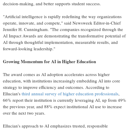
decision-making, and better supports student success.
"Artificial intelligence is rapidly redefining the way organizations
operate, innovate, and compete," said Newsweek Editor-in-Chief
Jennifer H. Cunningham. "The companies recognized through the
AI Impact Awards are demonstrating the transformative potential of
AI through thoughtful implementation, measurable results, and
forward-looking leadership."
Growing Momentum for AI in Higher Education
The award comes as AI adoption accelerates across higher
education, with institutions increasingly embedding AI into core
strategy to improve efficiency and outcomes. According to
Ellucian's
third annual survey of higher education professionals
,
66% report their institution is currently leveraging AI, up from 49%
the previous year, and 88% expect institutional AI use to increase
over the next two years.
Ellucian's approach to AI emphasizes trusted, responsible